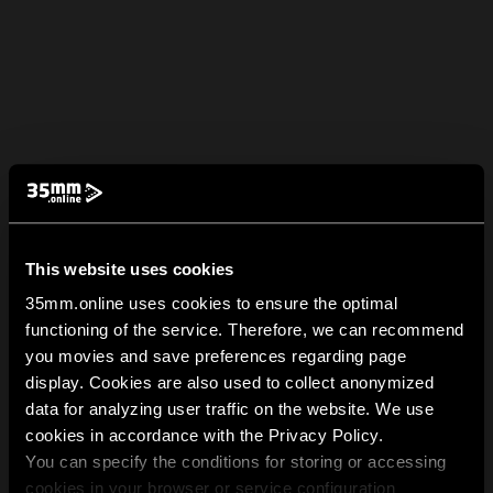
This website uses cookies
35mm.online uses cookies to ensure the optimal
functioning of the service. Therefore, we can recommend
you movies and save preferences regarding page
display. Cookies are also used to collect anonymized
data for analyzing user traffic on the website. We use
cookies in accordance with the Privacy Policy.
You can specify the conditions for storing or accessing
cookies in your browser or service configuration