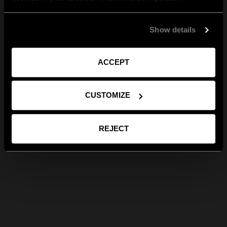
Show details
ACCEPT
CUSTOMIZE
REJECT