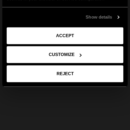
Show details
ACCEPT
CUSTOMIZE
REJECT