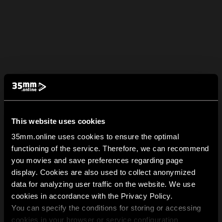
This website uses cookies
35mm.online uses cookies to ensure the optimal
functioning of the service. Therefore, we can recommend
you movies and save preferences regarding page
display. Cookies are also used to collect anonymized
data for analyzing user traffic on the website. We use
cookies in accordance with the Privacy Policy.
You can specify the conditions for storing or accessing
cookies in your browser or service configuration