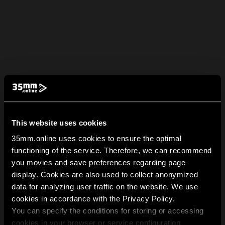
This website uses cookies
35mm.online uses cookies to ensure the optimal
functioning of the service. Therefore, we can recommend
you movies and save preferences regarding page
display. Cookies are also used to collect anonymized
data for analyzing user traffic on the website. We use
cookies in accordance with the Privacy Policy.
You can specify the conditions for storing or accessing
cookies in your browser or service configuration