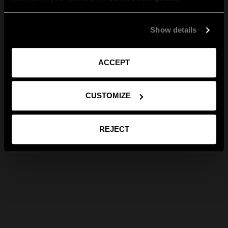
Show details
ACCEPT
CUSTOMIZE
REJECT