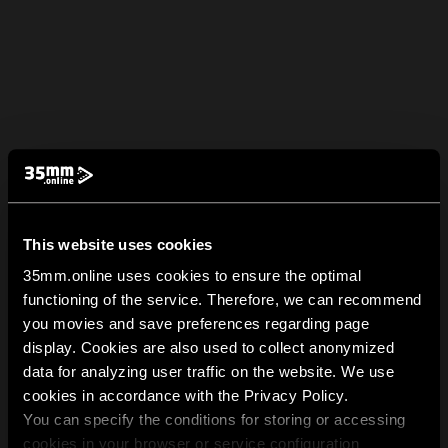
This website uses cookies
35mm.online uses cookies to ensure the optimal
functioning of the service. Therefore, we can recommend
you movies and save preferences regarding page
display. Cookies are also used to collect anonymized
data for analyzing user traffic on the website. We use
cookies in accordance with the Privacy Policy.
You can specify the conditions for storing or accessing
cookies in your browser or service configuration