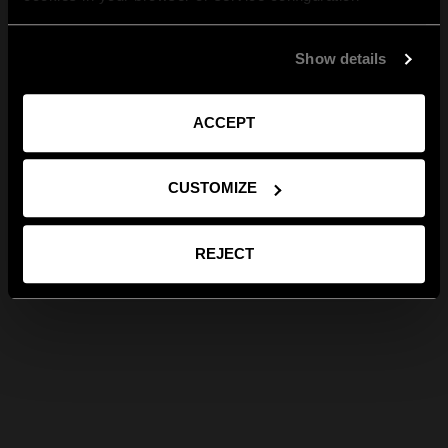
Show details
ACCEPT
CUSTOMIZE
REJECT