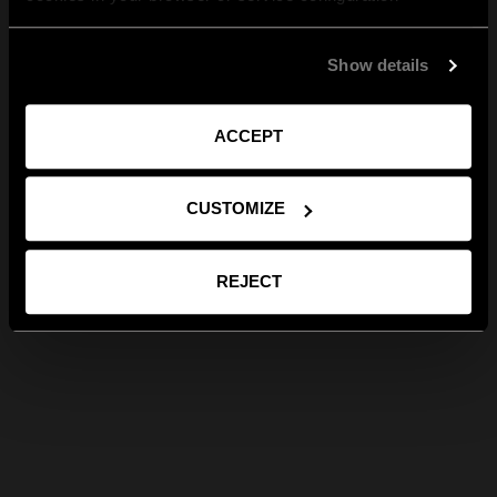
Show details
ACCEPT
CUSTOMIZE
REJECT