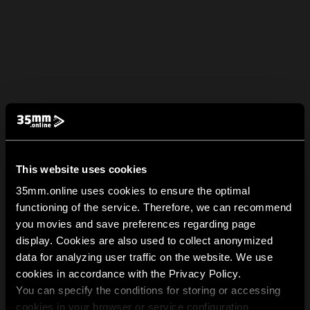
This website uses cookies
35mm.online uses cookies to ensure the optimal
functioning of the service. Therefore, we can recommend
you movies and save preferences regarding page
display. Cookies are also used to collect anonymized
data for analyzing user traffic on the website. We use
cookies in accordance with the Privacy Policy.
You can specify the conditions for storing or accessing
cookies in your browser or service configuration