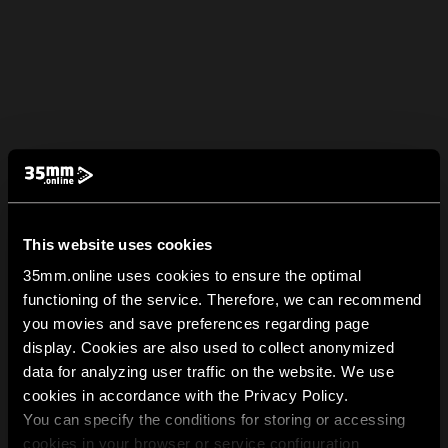
This website uses cookies
35mm.online uses cookies to ensure the optimal
functioning of the service. Therefore, we can recommend
you movies and save preferences regarding page
display. Cookies are also used to collect anonymized
data for analyzing user traffic on the website. We use
cookies in accordance with the Privacy Policy.
You can specify the conditions for storing or accessing
cookies in your browser or service configuration