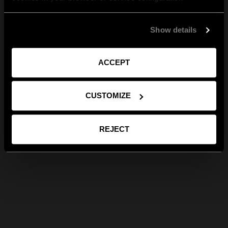
Show details
ACCEPT
CUSTOMIZE
REJECT