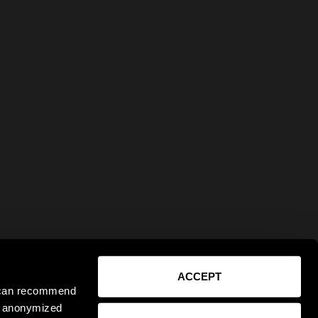
ACCEPT
e can recommend
ct anonymized