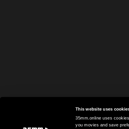
This website uses cookie
35mm.online uses cookies 
you movies and save prefe