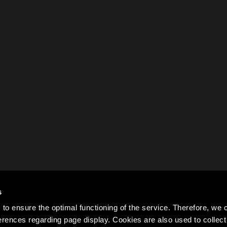
s
to ensure the optimal functioning of the service. Therefore, w
rences regarding page display. Cookies are also used to colle