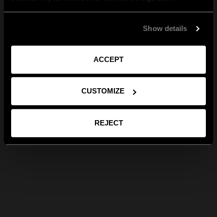
Show details
ACCEPT
CUSTOMIZE
REJECT