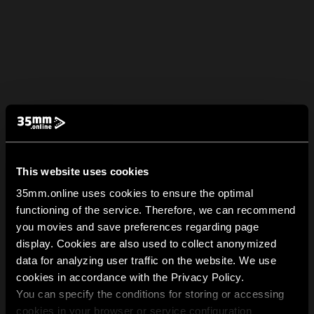
This website uses cookies
35mm.online uses cookies to ensure the optimal
functioning of the service. Therefore, we can recommend
you movies and save preferences regarding page
display. Cookies are also used to collect anonymized
data for analyzing user traffic on the website. We use
cookies in accordance with the Privacy Policy.
You can specify the conditions for storing or accessing
cookies in your browser or service configuration