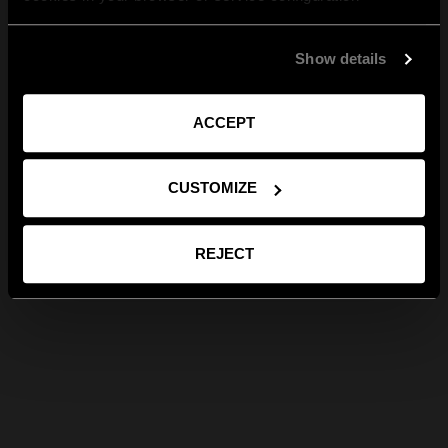
Show details
ACCEPT
CUSTOMIZE
REJECT