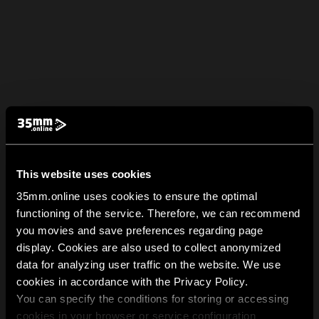
This website uses cookies
35mm.online uses cookies to ensure the optimal
functioning of the service. Therefore, we can recommend
you movies and save preferences regarding page
display. Cookies are also used to collect anonymized
data for analyzing user traffic on the website. We use
cookies in accordance with the Privacy Policy.
You can specify the conditions for storing or accessing
cookies in your browser or service configuration