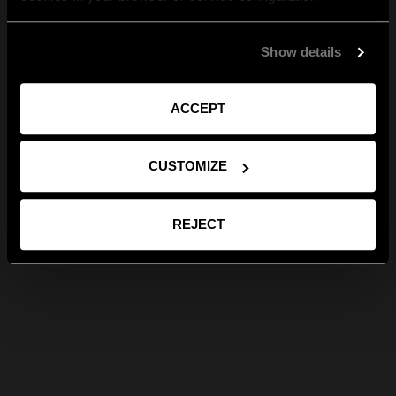
Show details
ACCEPT
CUSTOMIZE
REJECT