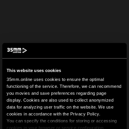
This website uses cookies
35mm.online uses cookies to ensure the optimal
functioning of the service. Therefore, we can recommend
you movies and save preferences regarding page
display. Cookies are also used to collect anonymized
data for analyzing user traffic on the website. We use
cookies in accordance with the Privacy Policy.
You can specify the conditions for storing or accessing
cookies in your browser or service configuration