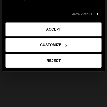
Show details
ACCEPT
CUSTOMIZE
REJECT