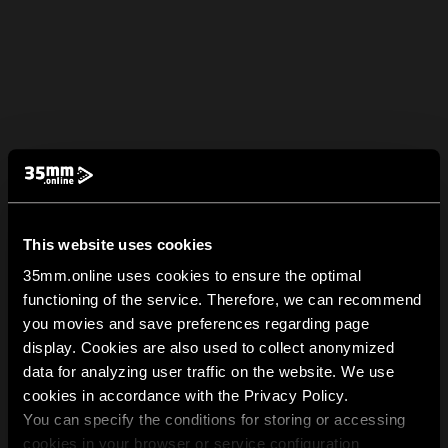
This website uses cookies
35mm.online uses cookies to ensure the optimal
functioning of the service. Therefore, we can recommend
you movies and save preferences regarding page
display. Cookies are also used to collect anonymized
data for analyzing user traffic on the website. We use
cookies in accordance with the Privacy Policy.
You can specify the conditions for storing or accessing
cookies in your browser or service configuration