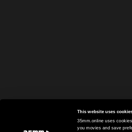
This website uses cookie
35mm.online uses cookies 
you movies and save prefe