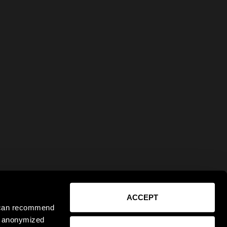
ACCEPT
e can recommend
ct anonymized