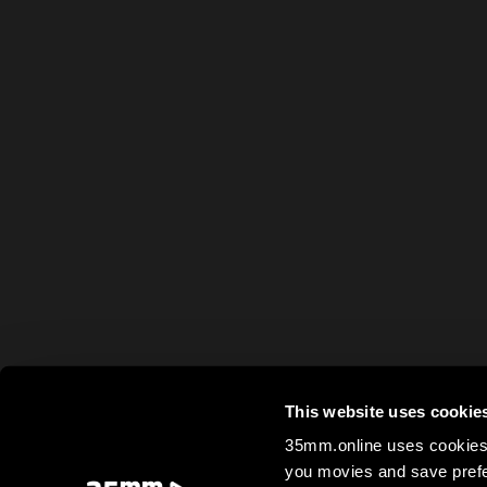
This website uses cookie
35mm.online uses cookies 
you movies and save prefe