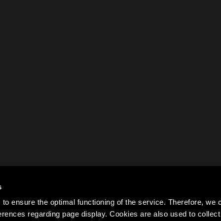
s
to ensure the optimal functioning of the service. Therefore, w
rences regarding page display. Cookies are also used to colle