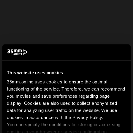
This website uses cookies
35mm.online uses cookies to ensure the optimal
functioning of the service. Therefore, we can recommend
you movies and save preferences regarding page
display. Cookies are also used to collect anonymized
data for analyzing user traffic on the website. We use
cookies in accordance with the Privacy Policy.
You can specify the conditions for storing or accessing
cookies in your browser or service configuration