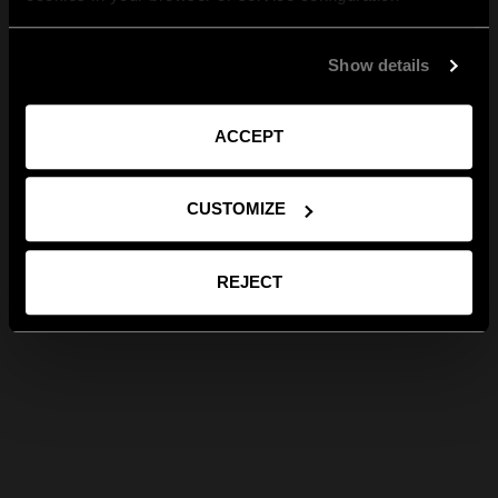
Show details
ACCEPT
CUSTOMIZE
REJECT