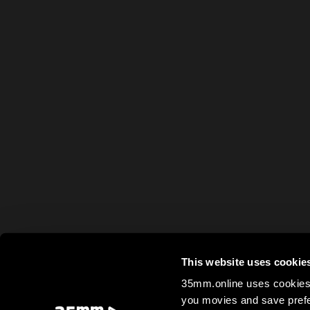
This website uses cookie
35mm.online uses cookies 
you movies and save prefe