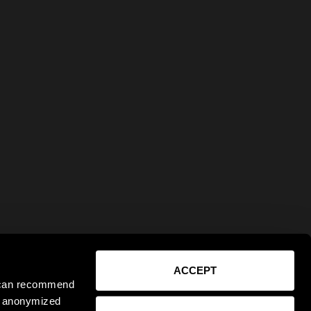
ACCEPT
e can recommend
ct anonymized