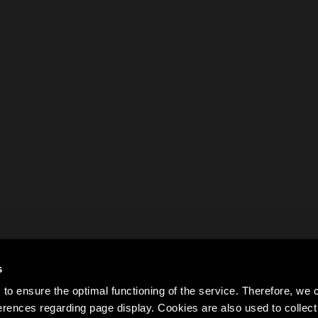
s
to ensure the optimal functioning of the service. Therefore, w
rences regarding page display. Cookies are also used to colle