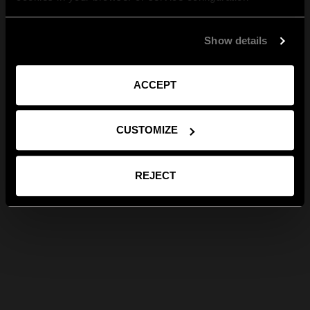
Show details
ACCEPT
CUSTOMIZE
REJECT