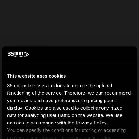
This website uses cookies
35mm.online uses cookies to ensure the optimal
functioning of the service. Therefore, we can recommend
you movies and save preferences regarding page
display. Cookies are also used to collect anonymized
data for analyzing user traffic on the website. We use
cookies in accordance with the Privacy Policy.
You can specify the conditions for storing or accessing
cookies in your browser or service configuration