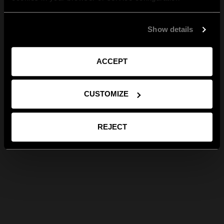
Show details
ACCEPT
CUSTOMIZE
REJECT