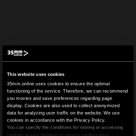
This website uses cookies
35mm.online uses cookies to ensure the optimal
functioning of the service. Therefore, we can recommend
you movies and save preferences regarding page
display. Cookies are also used to collect anonymized
data for analyzing user traffic on the website. We use
cookies in accordance with the Privacy Policy.
You can specify the conditions for storing or accessing
cookies in your browser or service configuration