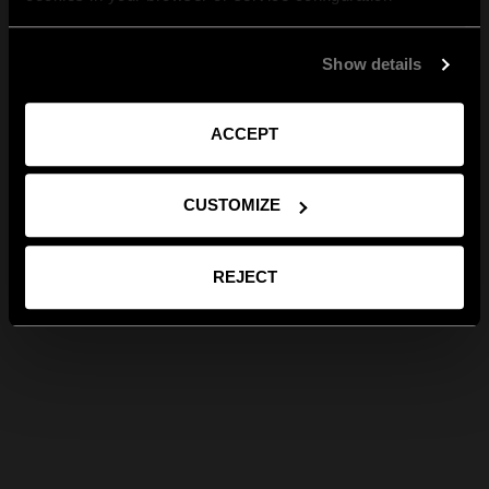
Show details
ACCEPT
CUSTOMIZE
REJECT