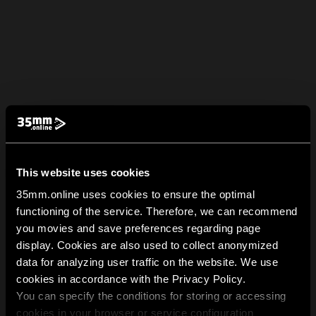
This website uses cookies
35mm.online uses cookies to ensure the optimal
functioning of the service. Therefore, we can recommend
you movies and save preferences regarding page
display. Cookies are also used to collect anonymized
data for analyzing user traffic on the website. We use
cookies in accordance with the Privacy Policy.
You can specify the conditions for storing or accessing
cookies in your browser or service configuration