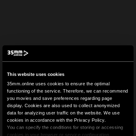
This website uses cookies
35mm.online uses cookies to ensure the optimal
functioning of the service. Therefore, we can recommend
you movies and save preferences regarding page
display. Cookies are also used to collect anonymized
data for analyzing user traffic on the website. We use
cookies in accordance with the Privacy Policy.
You can specify the conditions for storing or accessing
cookies in your browser or service configuration