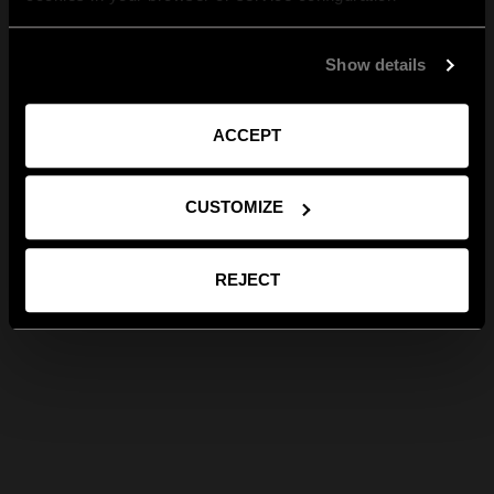
Show details
ACCEPT
CUSTOMIZE
REJECT