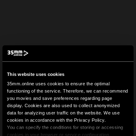
This website uses cookies
35mm.online uses cookies to ensure the optimal
functioning of the service. Therefore, we can recommend
you movies and save preferences regarding page
display. Cookies are also used to collect anonymized
data for analyzing user traffic on the website. We use
cookies in accordance with the Privacy Policy.
You can specify the conditions for storing or accessing
cookies in your browser or service configuration