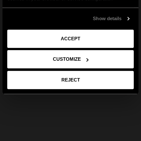
Show details
ACCEPT
CUSTOMIZE
REJECT