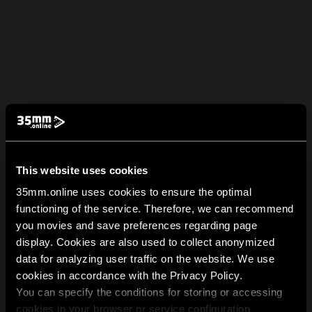
This website uses cookies
35mm.online uses cookies to ensure the optimal
functioning of the service. Therefore, we can recommend
you movies and save preferences regarding page
display. Cookies are also used to collect anonymized
data for analyzing user traffic on the website. We use
cookies in accordance with the Privacy Policy.
You can specify the conditions for storing or accessing
cookies in your browser or service configuration