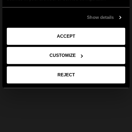
Show details
ACCEPT
CUSTOMIZE
REJECT