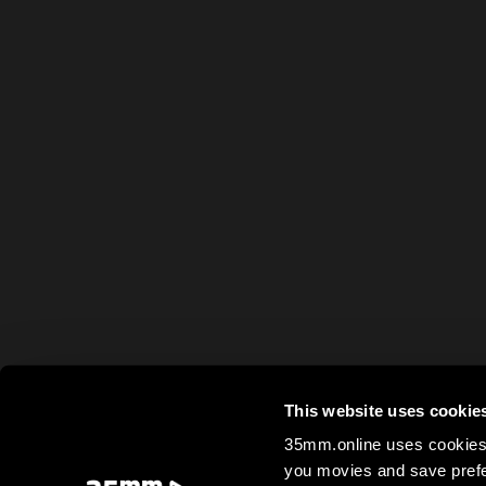
This website uses cookie
35mm.online uses cookies 
you movies and save prefe