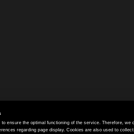
s
to ensure the optimal functioning of the service. Therefore, w
rences regarding page display. Cookies are also used to colle