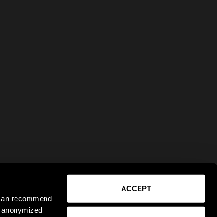
ACCEPT
e can recommend
ct anonymized