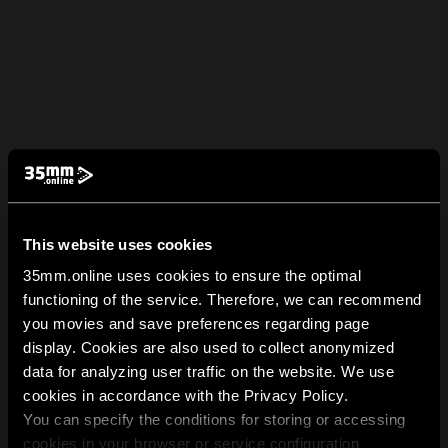
This website uses cookies
35mm.online uses cookies to ensure the optimal
functioning of the service. Therefore, we can recommend
you movies and save preferences regarding page
display. Cookies are also used to collect anonymized
data for analyzing user traffic on the website. We use
cookies in accordance with the Privacy Policy.
You can specify the conditions for storing or accessing
cookies in your browser or service configuration