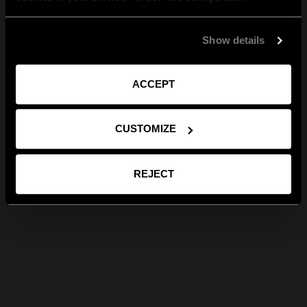
Show details
ACCEPT
CUSTOMIZE
REJECT