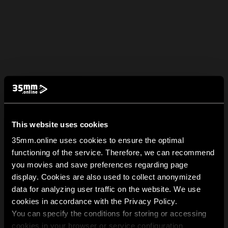
This website uses cookies
35mm.online uses cookies to ensure the optimal
functioning of the service. Therefore, we can recommend
you movies and save preferences regarding page
display. Cookies are also used to collect anonymized
data for analyzing user traffic on the website. We use
cookies in accordance with the Privacy Policy.
You can specify the conditions for storing or accessing
cookies in your browser or service configuration