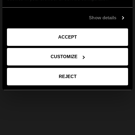
Show details
ACCEPT
CUSTOMIZE
REJECT