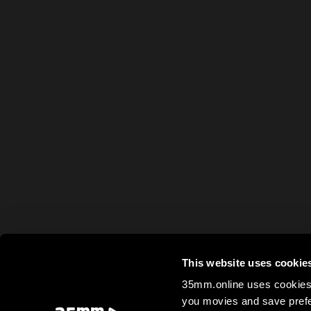
This website uses cookie
35mm.online uses cookies 
you movies and save prefe