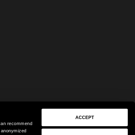
ACCEPT
e can recommend
ct anonymized