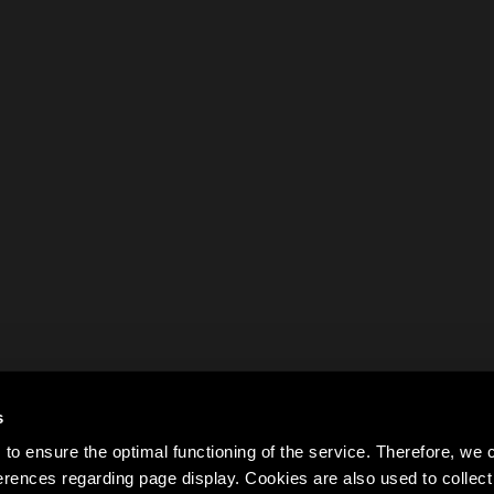
s
to ensure the optimal functioning of the service. Therefore, w
rences regarding page display. Cookies are also used to colle