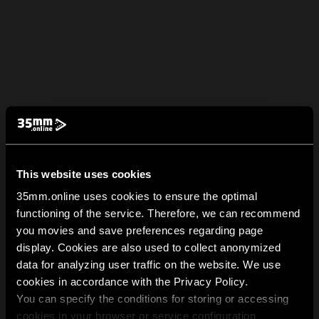
This website uses cookies
35mm.online uses cookies to ensure the optimal
functioning of the service. Therefore, we can recommend
you movies and save preferences regarding page
display. Cookies are also used to collect anonymized
data for analyzing user traffic on the website. We use
cookies in accordance with the Privacy Policy.
You can specify the conditions for storing or accessing
cookies in your browser or service configuration