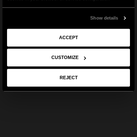
Show details
ACCEPT
CUSTOMIZE
REJECT