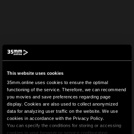
This website uses cookies
35mm.online uses cookies to ensure the optimal
functioning of the service. Therefore, we can recommend
you movies and save preferences regarding page
display. Cookies are also used to collect anonymized
data for analyzing user traffic on the website. We use
cookies in accordance with the Privacy Policy.
You can specify the conditions for storing or accessing
cookies in your browser or service configuration