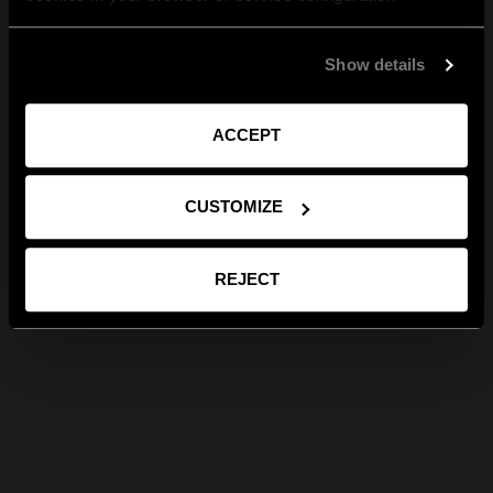
Show details
ACCEPT
CUSTOMIZE
REJECT