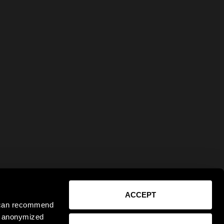
ACCEPT
e can recommend
ct anonymized