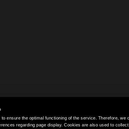
s
to ensure the optimal functioning of the service. Therefore, w
rences regarding page display. Cookies are also used to colle