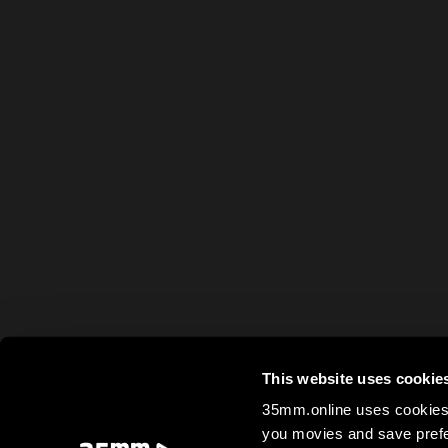
This website uses cookie
35mm.online uses cookies 
you movies and save prefe