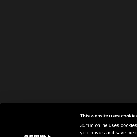
This website uses cookie
35mm.online uses cookies 
you movies and save prefe