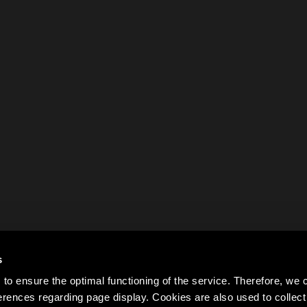
s
to ensure the optimal functioning of the service. Therefore, w
rences regarding page display. Cookies are also used to colle