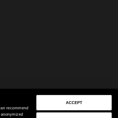
ACCEPT
e can recommend
ct anonymized