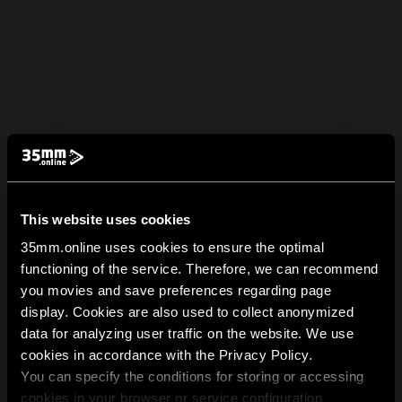
This website uses cookies
35mm.online uses cookies to ensure the optimal
functioning of the service. Therefore, we can recommend
you movies and save preferences regarding page
display. Cookies are also used to collect anonymized
data for analyzing user traffic on the website. We use
cookies in accordance with the Privacy Policy.
You can specify the conditions for storing or accessing
cookies in your browser or service configuration