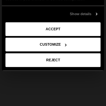
Show details
ACCEPT
CUSTOMIZE
REJECT