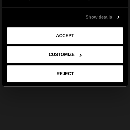
Show details
ACCEPT
CUSTOMIZE
REJECT