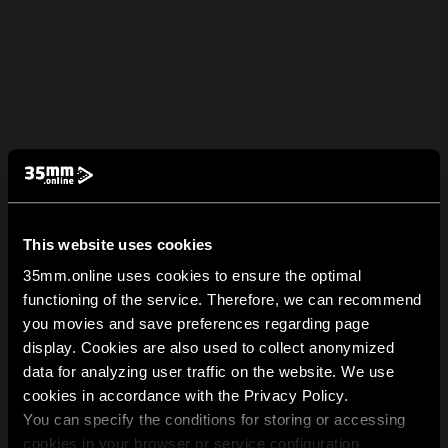
This website uses cookies
35mm.online uses cookies to ensure the optimal
functioning of the service. Therefore, we can recommend
you movies and save preferences regarding page
display. Cookies are also used to collect anonymized
data for analyzing user traffic on the website. We use
cookies in accordance with the Privacy Policy.
You can specify the conditions for storing or accessing
cookies in your browser or service configuration