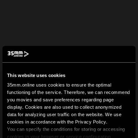
This website uses cookies
35mm.online uses cookies to ensure the optimal
functioning of the service. Therefore, we can recommend
you movies and save preferences regarding page
display. Cookies are also used to collect anonymized
data for analyzing user traffic on the website. We use
cookies in accordance with the Privacy Policy.
You can specify the conditions for storing or accessing
cookies in your browser or service configuration