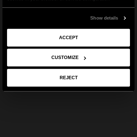
Show details
ACCEPT
CUSTOMIZE
REJECT