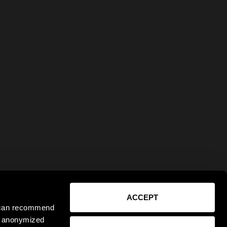
ACCEPT
e can recommend
ct anonymized