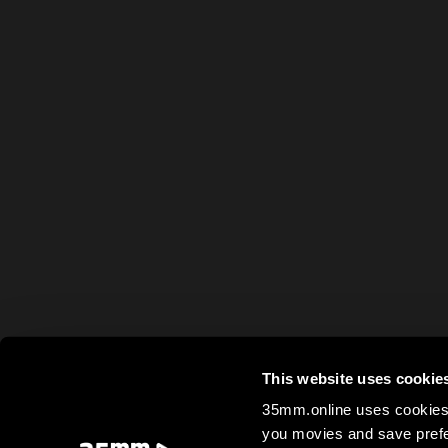
This website uses cookie
35mm.online uses cookies 
you movies and save prefe