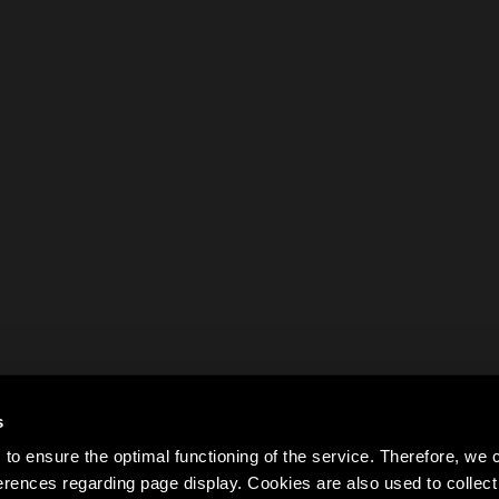
s
to ensure the optimal functioning of the service. Therefore, w
rences regarding page display. Cookies are also used to colle