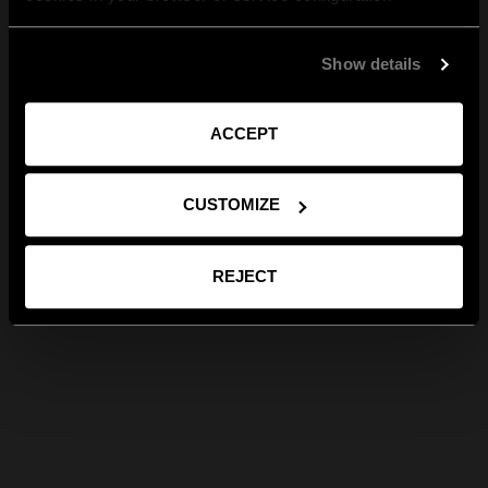
Show details
ACCEPT
CUSTOMIZE
REJECT