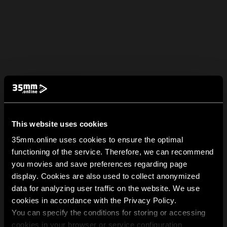
This website uses cookies
35mm.online uses cookies to ensure the optimal
functioning of the service. Therefore, we can recommend
you movies and save preferences regarding page
display. Cookies are also used to collect anonymized
data for analyzing user traffic on the website. We use
cookies in accordance with the Privacy Policy.
You can specify the conditions for storing or accessing
cookies in your browser or service configuration