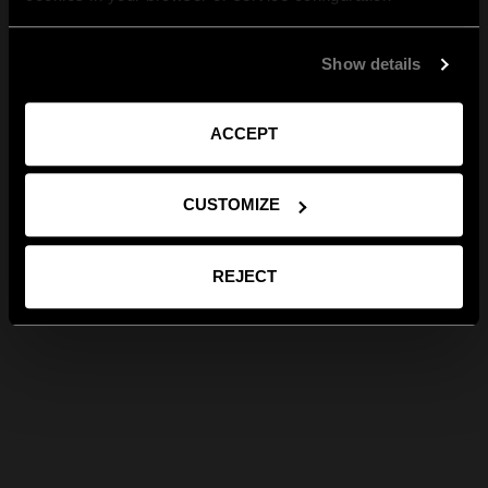
Show details
ACCEPT
CUSTOMIZE
REJECT