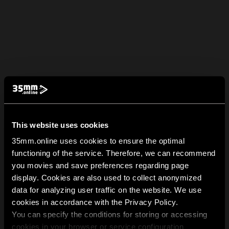
This website uses cookies
35mm.online uses cookies to ensure the optimal
functioning of the service. Therefore, we can recommend
you movies and save preferences regarding page
display. Cookies are also used to collect anonymized
data for analyzing user traffic on the website. We use
cookies in accordance with the Privacy Policy.
You can specify the conditions for storing or accessing
cookies in your browser or service configuration