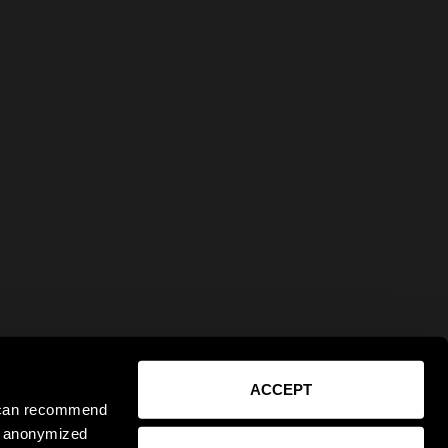
ACCEPT
e can recommend
ct anonymized