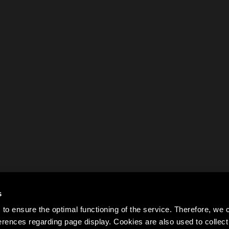
s
to ensure the optimal functioning of the service. Therefore, w
rences regarding page display. Cookies are also used to colle