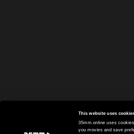
This website uses cookie
35mm.online uses cookies 
you movies and save prefe