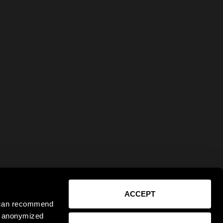
ACCEPT
e can recommend
ct anonymized