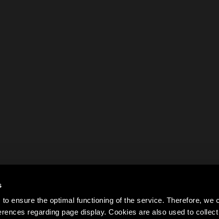
s
to ensure the optimal functioning of the service. Therefore, w
rences regarding page display. Cookies are also used to colle