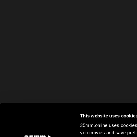
This website uses cookie
35mm.online uses cookies 
you movies and save prefe