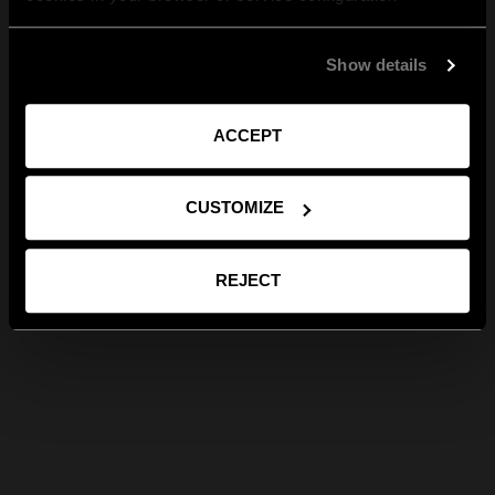
Show details
ACCEPT
CUSTOMIZE
REJECT