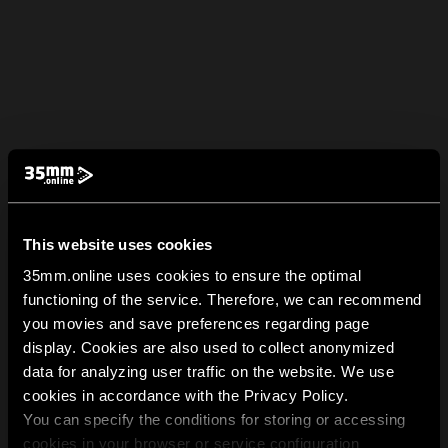
This website uses cookies
35mm.online uses cookies to ensure the optimal
functioning of the service. Therefore, we can recommend
you movies and save preferences regarding page
display. Cookies are also used to collect anonymized
data for analyzing user traffic on the website. We use
cookies in accordance with the Privacy Policy.
You can specify the conditions for storing or accessing
cookies in your browser or service configuration