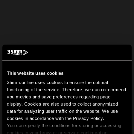
This website uses cookies
35mm.online uses cookies to ensure the optimal
functioning of the service. Therefore, we can recommend
you movies and save preferences regarding page
display. Cookies are also used to collect anonymized
data for analyzing user traffic on the website. We use
cookies in accordance with the Privacy Policy.
You can specify the conditions for storing or accessing
cookies in your browser or service configuration