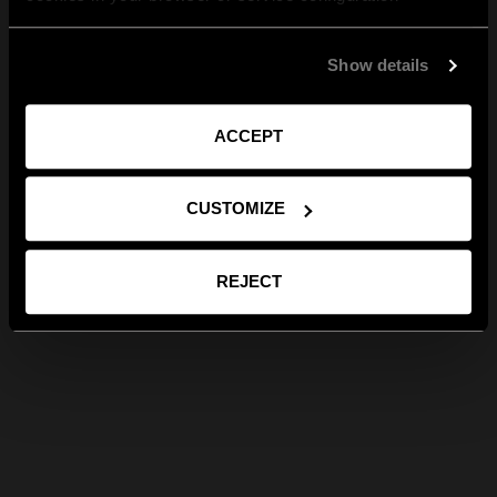
Show details
ACCEPT
CUSTOMIZE
REJECT