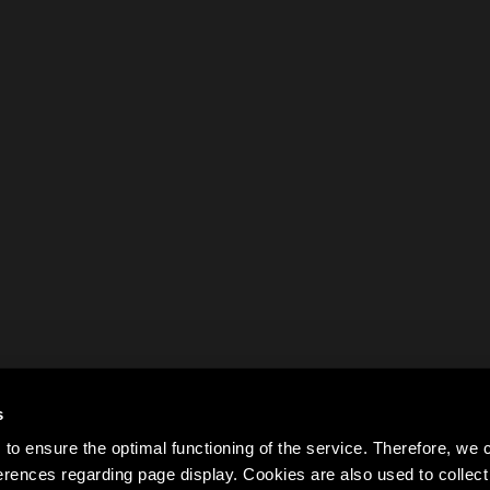
s
to ensure the optimal functioning of the service. Therefore, w
rences regarding page display. Cookies are also used to colle