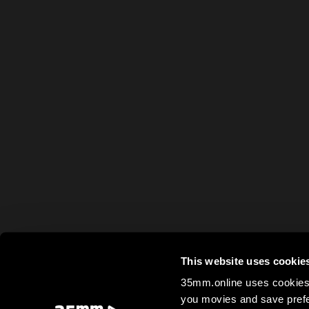
This website uses cookie
35mm.online uses cookies 
you movies and save prefe