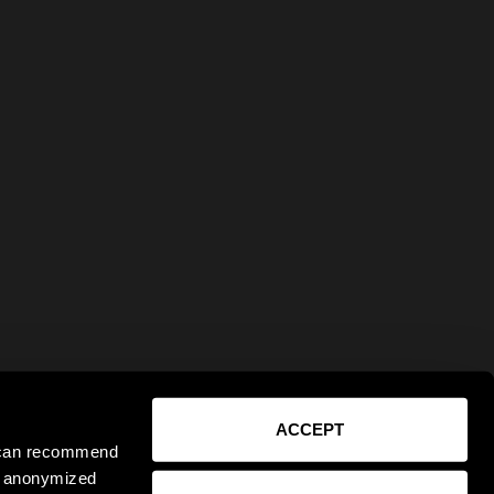
ACCEPT
e can recommend
ct anonymized