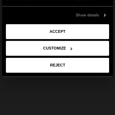
Show details
ACCEPT
CUSTOMIZE
REJECT