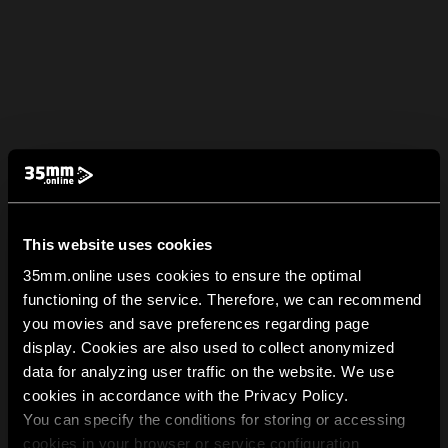
This website uses cookies
35mm.online uses cookies to ensure the optimal
functioning of the service. Therefore, we can recommend
you movies and save preferences regarding page
display. Cookies are also used to collect anonymized
data for analyzing user traffic on the website. We use
cookies in accordance with the Privacy Policy.
You can specify the conditions for storing or accessing
cookies in your browser or service configuration