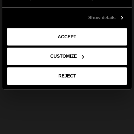
Show details
ACCEPT
CUSTOMIZE
REJECT