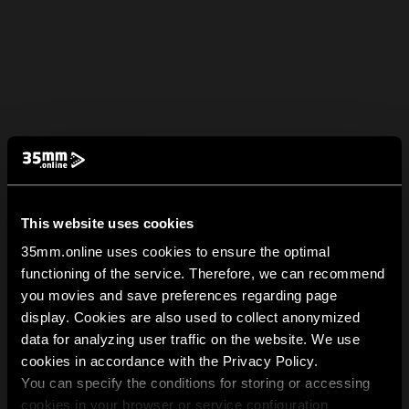
This website uses cookies
35mm.online uses cookies to ensure the optimal
functioning of the service. Therefore, we can recommend
you movies and save preferences regarding page
display. Cookies are also used to collect anonymized
data for analyzing user traffic on the website. We use
cookies in accordance with the Privacy Policy.
You can specify the conditions for storing or accessing
cookies in your browser or service configuration