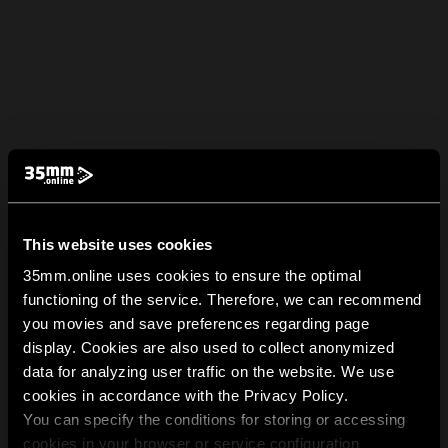
This website uses cookies
35mm.online uses cookies to ensure the optimal
functioning of the service. Therefore, we can recommend
you movies and save preferences regarding page
display. Cookies are also used to collect anonymized
data for analyzing user traffic on the website. We use
cookies in accordance with the Privacy Policy.
You can specify the conditions for storing or accessing
cookies in your browser or service configuration