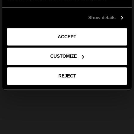
Show details
ACCEPT
CUSTOMIZE
REJECT