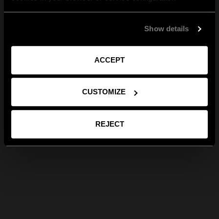
Show details
ACCEPT
CUSTOMIZE
REJECT