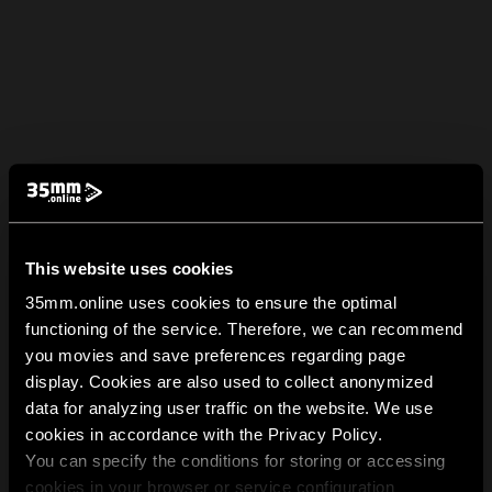
This website uses cookies
35mm.online uses cookies to ensure the optimal
functioning of the service. Therefore, we can recommend
you movies and save preferences regarding page
display. Cookies are also used to collect anonymized
data for analyzing user traffic on the website. We use
cookies in accordance with the Privacy Policy.
You can specify the conditions for storing or accessing
cookies in your browser or service configuration