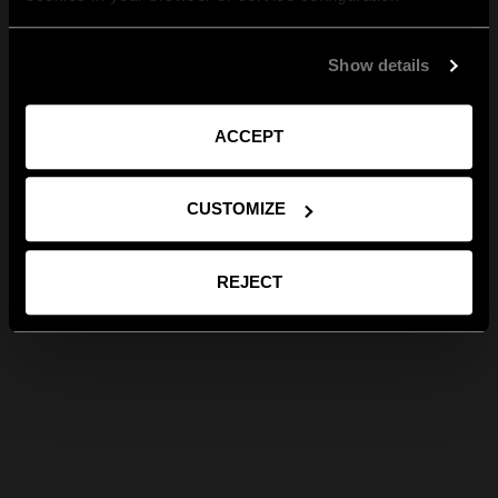
Show details
ACCEPT
CUSTOMIZE
REJECT