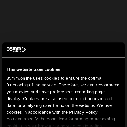
This website uses cookies
35mm.online uses cookies to ensure the optimal
functioning of the service. Therefore, we can recommend
you movies and save preferences regarding page
display. Cookies are also used to collect anonymized
data for analyzing user traffic on the website. We use
cookies in accordance with the Privacy Policy.
You can specify the conditions for storing or accessing
cookies in your browser or service configuration