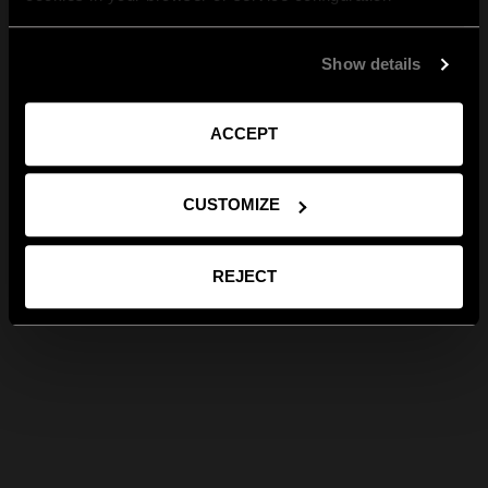
Show details
ACCEPT
CUSTOMIZE
REJECT