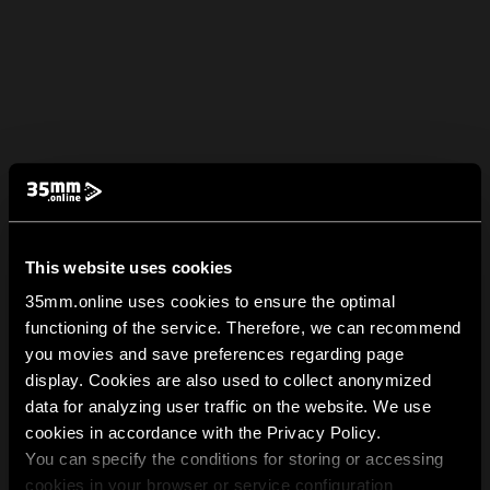
This website uses cookies
35mm.online uses cookies to ensure the optimal
functioning of the service. Therefore, we can recommend
you movies and save preferences regarding page
display. Cookies are also used to collect anonymized
data for analyzing user traffic on the website. We use
cookies in accordance with the Privacy Policy.
You can specify the conditions for storing or accessing
cookies in your browser or service configuration