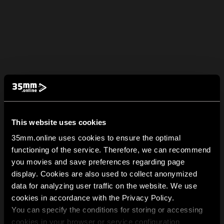
This website uses cookies
35mm.online uses cookies to ensure the optimal
functioning of the service. Therefore, we can recommend
you movies and save preferences regarding page
display. Cookies are also used to collect anonymized
data for analyzing user traffic on the website. We use
cookies in accordance with the Privacy Policy.
You can specify the conditions for storing or accessing
cookies in your browser or service configuration