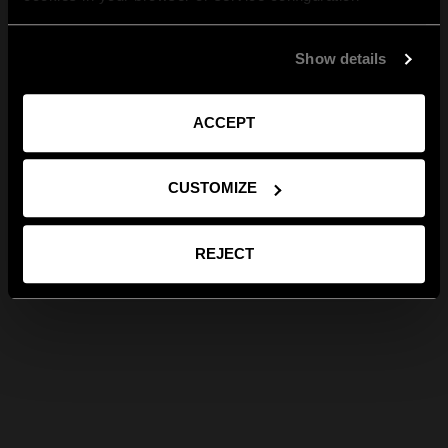
Show details
ACCEPT
CUSTOMIZE
REJECT