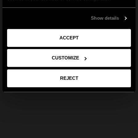
Show details
ACCEPT
CUSTOMIZE
REJECT