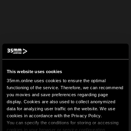
This website uses cookies
35mm.online uses cookies to ensure the optimal
functioning of the service. Therefore, we can recommend
you movies and save preferences regarding page
display. Cookies are also used to collect anonymized
data for analyzing user traffic on the website. We use
cookies in accordance with the Privacy Policy.
You can specify the conditions for storing or accessing
cookies in your browser or service configuration