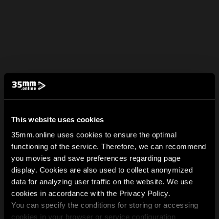
This website uses cookies
35mm.online uses cookies to ensure the optimal
functioning of the service. Therefore, we can recommend
you movies and save preferences regarding page
display. Cookies are also used to collect anonymized
data for analyzing user traffic on the website. We use
cookies in accordance with the Privacy Policy.
You can specify the conditions for storing or accessing
cookies in your browser or service configuration