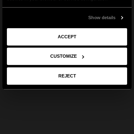
Show details
ACCEPT
CUSTOMIZE
REJECT