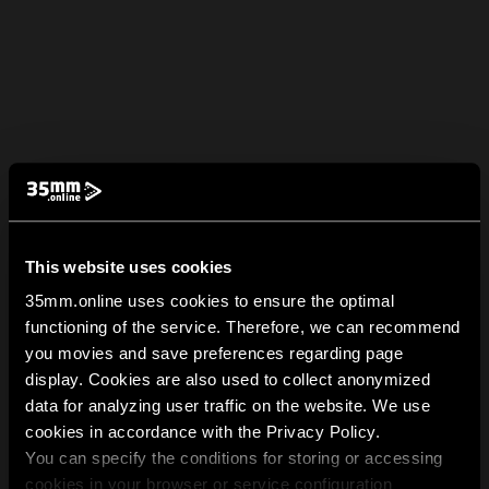
This website uses cookies
35mm.online uses cookies to ensure the optimal
functioning of the service. Therefore, we can recommend
you movies and save preferences regarding page
display. Cookies are also used to collect anonymized
data for analyzing user traffic on the website. We use
cookies in accordance with the Privacy Policy.
You can specify the conditions for storing or accessing
cookies in your browser or service configuration