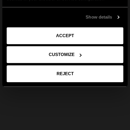
Show details
ACCEPT
CUSTOMIZE
REJECT